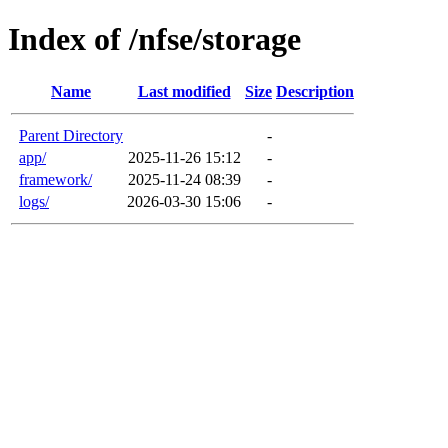
Index of /nfse/storage
Name
Last modified
Size
Description
Parent Directory
-
app/
2025-11-26 15:12
-
framework/
2025-11-24 08:39
-
logs/
2026-03-30 15:06
-