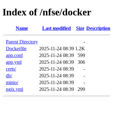
Index of /nfse/docker
Name
Last modified
Size
Description
Parent Directory
-
Dockerfile
2025-11-24 08:39
1.2K
app.conf
2025-11-24 08:39
599
app.yml
2025-11-24 08:39
306
certs/
2025-11-24 08:39
-
db/
2025-11-24 08:39
-
minio/
2025-11-24 08:39
-
ngix.yml
2025-11-24 08:39
299