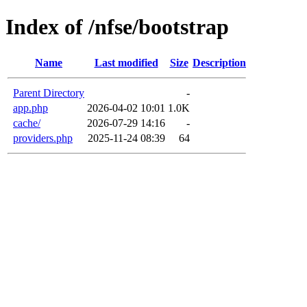
Index of /nfse/bootstrap
Name
Last modified
Size
Description
Parent Directory
-
app.php
2026-04-02 10:01
1.0K
cache/
2026-07-29 14:16
-
providers.php
2025-11-24 08:39
64