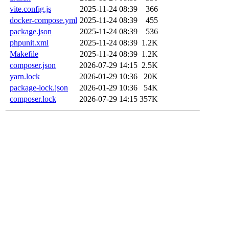
vite.config.js
2025-11-24 08:39
366
docker-compose.yml
2025-11-24 08:39
455
package.json
2025-11-24 08:39
536
phpunit.xml
2025-11-24 08:39
1.2K
Makefile
2025-11-24 08:39
1.2K
composer.json
2026-07-29 14:15
2.5K
yarn.lock
2026-01-29 10:36
20K
package-lock.json
2026-01-29 10:36
54K
composer.lock
2026-07-29 14:15
357K