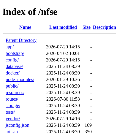
Index of /nfse
Name
Last modified
Size
Description
Parent Directory
-
app/
2026-07-29 14:15
-
bootstrap/
2026-04-02 10:01
-
config/
2026-07-29 14:15
-
database/
2025-11-24 08:39
-
docker/
2025-11-24 08:39
-
node_modules/
2026-01-29 10:36
-
public/
2025-11-24 08:39
-
resources/
2025-11-24 08:39
-
routes/
2026-07-30 11:53
-
storage/
2025-11-24 08:39
-
tests/
2025-11-24 08:39
-
vendor/
2026-07-29 14:16
-
jsconfig.json
2025-11-24 08:39
169
artisan
2025-11-24 08:39
350