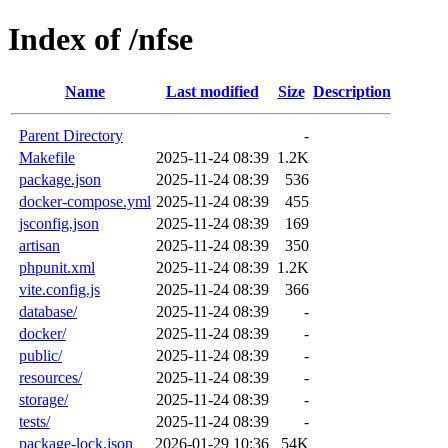
Index of /nfse
Name
Last modified
Size
Description
Parent Directory
-
Makefile
2025-11-24 08:39
1.2K
package.json
2025-11-24 08:39
536
docker-compose.yml
2025-11-24 08:39
455
jsconfig.json
2025-11-24 08:39
169
artisan
2025-11-24 08:39
350
phpunit.xml
2025-11-24 08:39
1.2K
vite.config.js
2025-11-24 08:39
366
database/
2025-11-24 08:39
-
docker/
2025-11-24 08:39
-
public/
2025-11-24 08:39
-
resources/
2025-11-24 08:39
-
storage/
2025-11-24 08:39
-
tests/
2025-11-24 08:39
-
package-lock.json
2026-01-29 10:36
54K