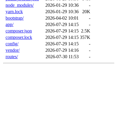
node_modules/
2026-01-29 10:36
-
yarn.lock
2026-01-29 10:36
20K
bootstrap/
2026-04-02 10:01
-
app/
2026-07-29 14:15
-
composer.json
2026-07-29 14:15
2.5K
composer.lock
2026-07-29 14:15
357K
config/
2026-07-29 14:15
-
vendor/
2026-07-29 14:16
-
routes/
2026-07-30 11:53
-