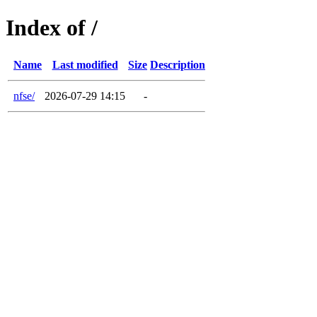
Index of /
Name
Last modified
Size
Description
nfse/
2026-07-29 14:15
-